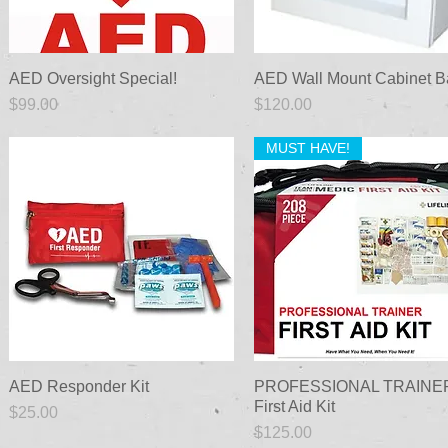
AED Oversight Special!
Quick View
AED Wall Mount Cabinet B
Quick View
Price
Price
$99.00
$120.00
MUST HAVE!
AED Responder Kit
Quick View
PROFESSIONAL TRAINE
Quick View
First Aid Kit
Price
$25.00
Price
$125.00