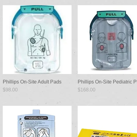
Phillips On-Site Adult Pads
Quick View
Phillips On-Site Pediatric 
Quick View
Price
Price
$98.00
$168.00