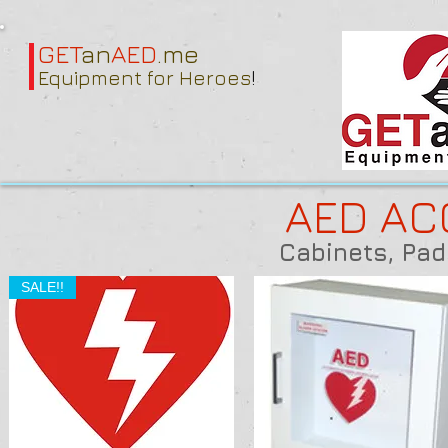
GET
an
AED
.me
Equipment for Heroes
!
AED AC
Cabinets, Pad
SALE!!