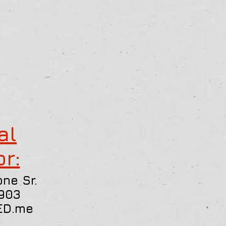
al
or:
ne Sr.
903
ED.me