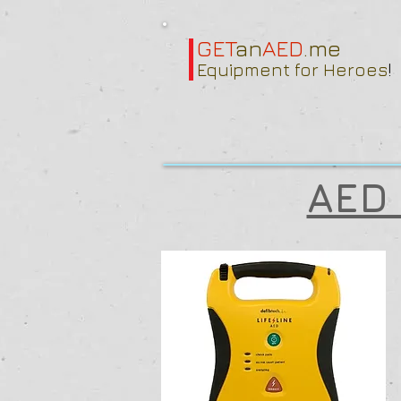
GET
an
AED
.me
Equipment for Heroes
!
AED