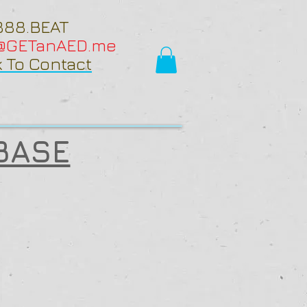
888.BEAT
o@GETanAED.me
k To Contact
BASE