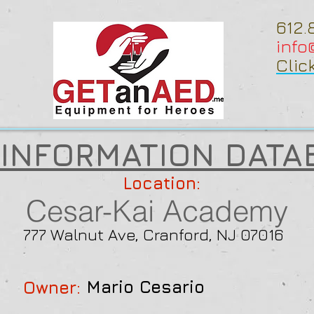
612.
inf
Clic
 INFORMATION DATA
Location:
Cesar-Kai Academy
777 Walnut Ave, Cranford, NJ 07016
Mario Cesario
Owner: