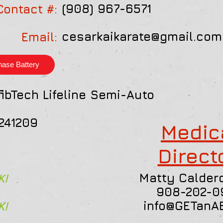
(908) 967-6571
Contact #:
cesarkaikarate@gmail.com
Email:
hase Battery
ibTech Lifeline Semi-Auto
241209
Medic
Direct
Matty Caldero
K!
908-202-0
info@GETanA
K!