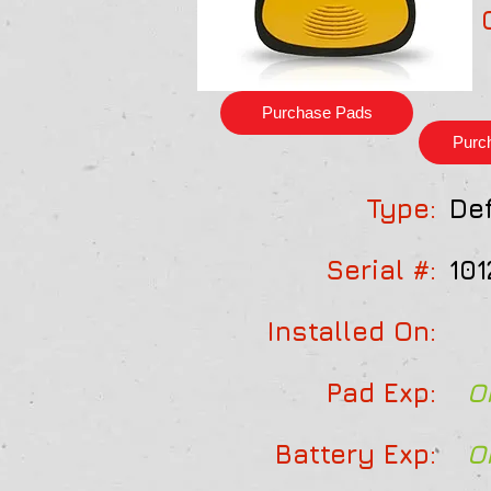
Purchase Pads
Purc
Type:
Def
Serial #:
101
Installed On:
Pad Exp:
O
Battery Exp:
O