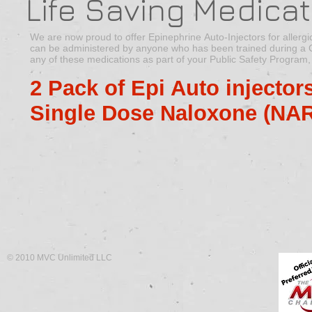
Life Saving Medicat
We are now proud to offer Epinephrine Auto-Injectors for aller
can be administered by anyone who has been trained during a CPR
any of these medications as part of your Public Safety Program,
2 Pack of Epi Auto injector
Single Dose Naloxone (NA
© 2010 MVC Unlimited LLC