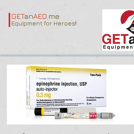
GET
an
AED
.me
Equipment for Heroes
!